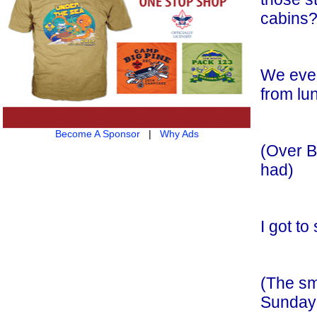
cabins?
We even
from lu
Become A Sponsor
|
Why Ads
(Over B
had)
I got to
(The sm
Sunday