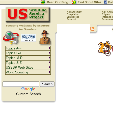
Advancement
Ask Andy
Chaplains
Clipart
Jamborees
Internati
Scouts-L
Scoutmas
Topics A-F
Topics G-L
Topics M-R
Topics S-Z
USSSP Web Sites
World Scouting
Custom Search