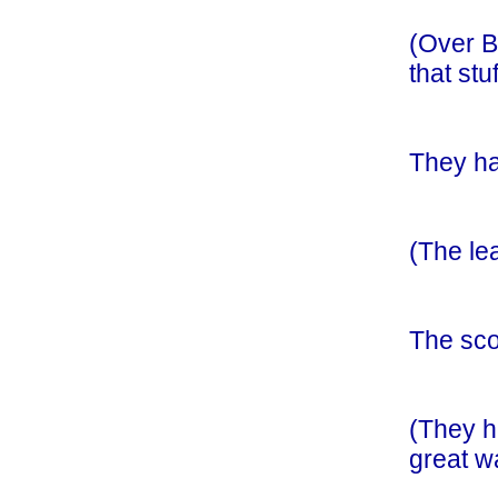
(Over B
that st
They ha
(The lea
The sco
(They h
great w