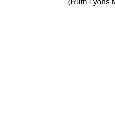
(Ruth Lyons 