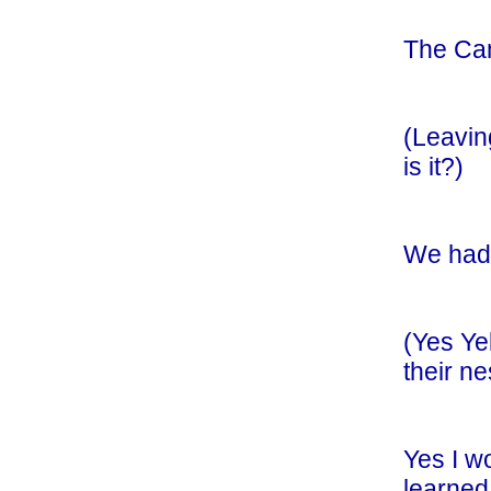
The Cam
(Leavin
is it?)
We had 
(Yes Ye
their n
Yes I w
learned 