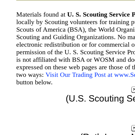
Materials found at
U. S. Scouting Service P
locally by Scouting volunteers for training 
Scouts of America (BSA), the World Organ
Scouting and Guiding Organizations. No mat
electronic redistribution or for commercial 
permission of the U. S. Scouting Service Pr
is not affiliated with BSA or WOSM and d
expressed on these web pages are those of t
two ways:
Visit Our Trading Post at www.
button below.
(U.S. Scouting S