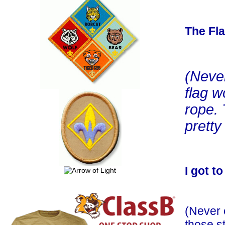
The Fl
(Neve
flag w
rope.
pretty
I got to
(Never 
those s