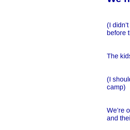
(I didn
before 
The kids
(I shou
camp)
We’re o
and thei