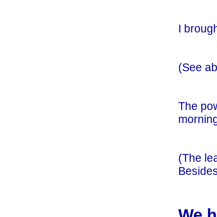
I broug
(See ab
The pow
morning
(The le
Besides
We h