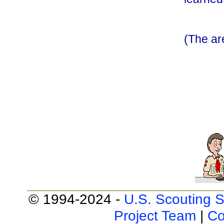
(The a
© 1994-2024 -
U.S. Scouting S
Project Team
|
Co