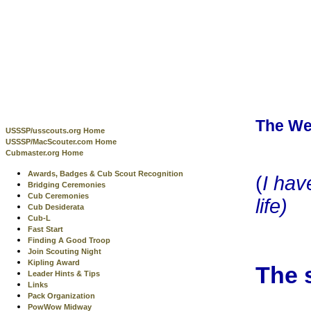
The We
USSSP/usscouts.org Home
USSSP/MacScouter.com Home
Cubmaster.org Home
Awards, Badges & Cub Scout Recognition
(
I hav
Bridging Ceremonies
Cub Ceremonies
life)
Cub Desiderata
Cub-L
Fast Start
Finding A Good Troop
Join Scouting Night
Kipling Award
The 
Leader Hints & Tips
Links
Pack Organization
PowWow Midway