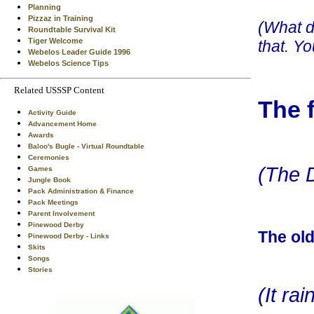
Planning
Pizzaz in Training
(What d
Roundtable Survival Kit
Tiger Welcome
that. Y
Webelos Leader Guide 1996
Webelos Science Tips
Related USSSP Content
The 
Activity Guide
Advancement Home
Awards
Baloo's Bugle - Virtual Roundtable
Ceremonies
(The D
Games
Jungle Book
Pack Administration & Finance
Pack Meetings
Parent Involvement
Pinewood Derby
The old
Pinewood Derby - Links
Skits
Songs
Stories
(It ra